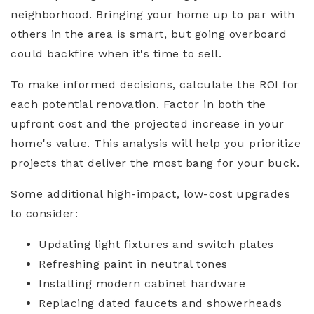
neighborhood. Bringing your home up to par with
others in the area is smart, but going overboard
could backfire when it's time to sell.
To make informed decisions, calculate the ROI for
each potential renovation. Factor in both the
upfront cost and the projected increase in your
home's value. This analysis will help you prioritize
projects that deliver the most bang for your buck.
Some additional high-impact, low-cost upgrades
to consider:
Updating light fixtures and switch plates
Refreshing paint in neutral tones
Installing modern cabinet hardware
Replacing dated faucets and showerheads