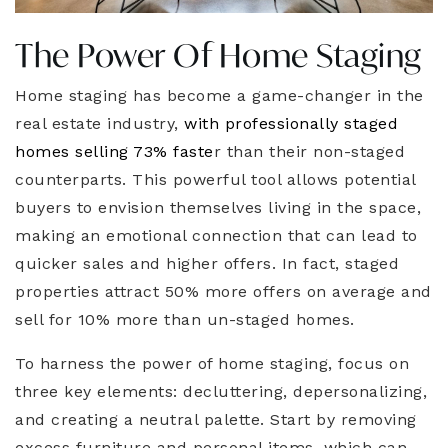
The Power Of Home Staging
Home staging has become a game-changer in the
real estate industry,
with professionally staged
homes selling 73% faste
r than their non-staged
counterparts. This powerful tool allows potential
buyers to envision themselves living in the space,
making an emotional connection that can lead to
quicker sales and higher offers. In fact, staged
properties attract 50% more offers on average and
sell for 10% more than un-staged homes.
To harness the power of home staging, focus on
three key elements: decluttering, depersonalizing,
and creating a neutral palette. Start by removing
excess furniture and personal items, which can