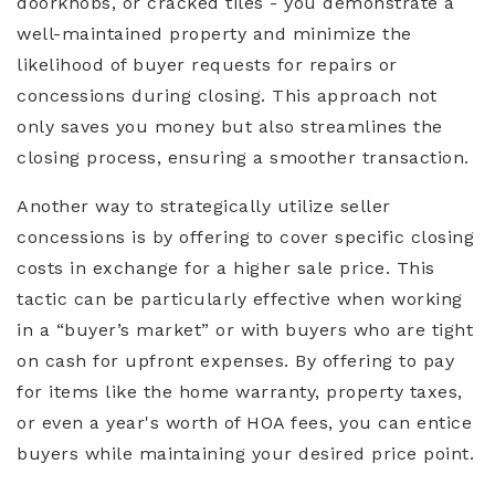
doorknobs, or cracked tiles - you demonstrate a
well-maintained property and minimize the
likelihood of buyer requests for repairs or
concessions during closing. This approach not
only saves you money but also streamlines the
closing process, ensuring a smoother transaction.
Another way to strategically utilize seller
concessions is by offering to cover specific closing
costs in exchange for a higher sale price. This
tactic can be particularly effective when working
in a “buyer’s market” or with buyers who are tight
on cash for upfront expenses. By offering to pay
for items like the home warranty, property taxes,
or even a year's worth of HOA fees, you can entice
buyers while maintaining your desired price point.