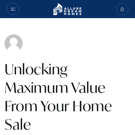
Unlocking
Maximum Value
From Your Home
Sale