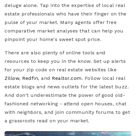
deluge alone. Tap into the expertise of local real
estate professionals who have their finger on the
pulse of your market. Many agents offer free
comparative market analyses that can help you
pinpoint your home's sweet spot price.
There are also plenty of online tools and
resources to keep you in the know. Set up alerts
for your zip code on real estate websites like
Zillow
,
Redfin
, and
Realtor.com
. Follow local real
estate blogs and news outlets for the latest buzz.
And don't underestimate the power of good old-
fashioned networking - attend open houses, chat
with neighbors, and join community forums to get
a grassroots read on your market.