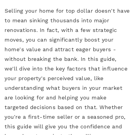
Selling your home for top dollar doesn't have
to mean sinking thousands into major
renovations. In fact, with a few strategic
moves, you can significantly boost your
home's value and attract eager buyers -
without breaking the bank. In this guide,
we'll dive into the key factors that influence
your property's perceived value, like
understanding what buyers in your market
are looking for and helping you make
targeted decisions based on that. Whether
you're a first-time seller or a seasoned pro,
this guide will give you the confidence and