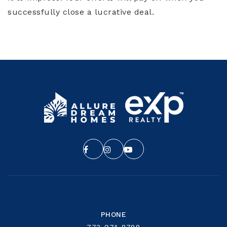
successfully close a lucrative deal.
PHONE
773-974-8788