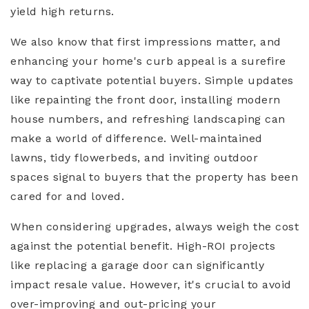
yield high returns.
We also know that first impressions matter, and
enhancing your home's curb appeal is a surefire
way to captivate potential buyers. Simple updates
like repainting the front door, installing modern
house numbers, and refreshing landscaping can
make a world of difference. Well-maintained
lawns, tidy flowerbeds, and inviting outdoor
spaces signal to buyers that the property has been
cared for and loved.
When considering upgrades, always weigh the cost
against the potential benefit. High-ROI projects
like replacing a garage door can significantly
impact resale value. However, it's crucial to avoid
over-improving and out-pricing your