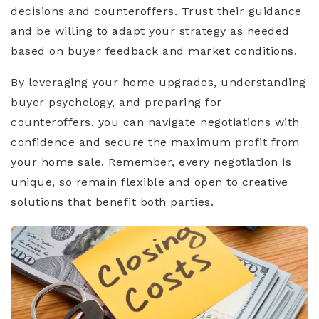
decisions and counteroffers. Trust their guidance
and be willing to adapt your strategy as needed
based on buyer feedback and market conditions.
By leveraging your home upgrades, understanding
buyer psychology, and preparing for
counteroffers, you can navigate negotiations with
confidence and secure the maximum profit from
your home sale. Remember, every negotiation is
unique, so remain flexible and open to creative
solutions that benefit both parties.