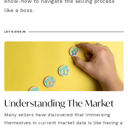
know-how to navigate the selling process
like a boss.
LET'S DIVE IN
Understanding The Market
Many sellers have discovered that immersing
themselves in current market data is like having a