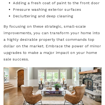
Adding a fresh coat of paint to the front door
Pressure washing exterior surfaces
Decluttering and deep cleaning
By focusing on these strategic, small-scale
improvements, you can transform your home into
a highly desirable property that commands top
dollar on the market. Embrace the power of minor
upgrades to make a major impact on your home
sale success.