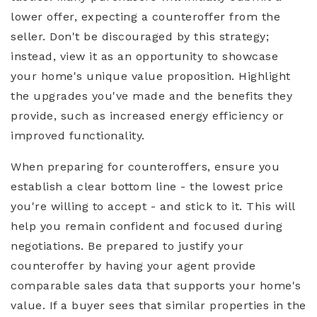
lower offer, expecting a counteroffer from the
seller. Don't be discouraged by this strategy;
instead, view it as an opportunity to showcase
your home's unique value proposition. Highlight
the upgrades you've made and the benefits they
provide, such as increased energy efficiency or
improved functionality.
When preparing for counteroffers, ensure you
establish a clear bottom line - the lowest price
you're willing to accept - and stick to it. This will
help you remain confident and focused during
negotiations. Be prepared to justify your
counteroffer by having your agent provide
comparable sales data that supports your home's
value. If a buyer sees that similar properties in the