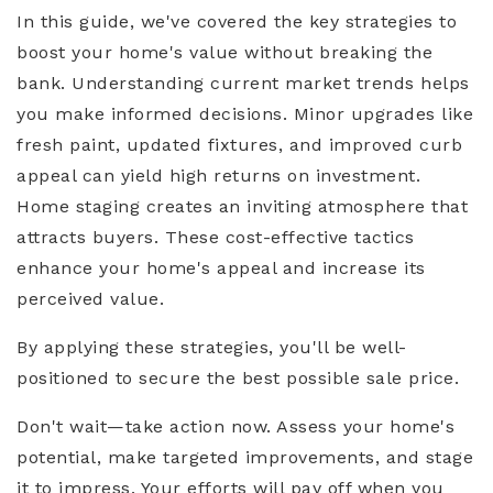
In this guide, we've covered the key strategies to
boost your home's value without breaking the
bank. Understanding current market trends helps
you make informed decisions. Minor upgrades like
fresh paint, updated fixtures, and improved curb
appeal can yield high returns on investment.
Home staging creates an inviting atmosphere that
attracts buyers. These cost-effective tactics
enhance your home's appeal and increase its
perceived value.
By applying these strategies, you'll be well-
positioned to secure the best possible sale price.
Don't wait—take action now. Assess your home's
potential, make targeted improvements, and stage
it to impress. Your efforts will pay off when you