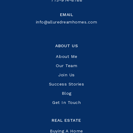
EMAIL
info@alluredreamhomes.com
ABOUT US
About Me
Our Team
Join Us
Success Stories
Blog
Get In Touch
REAL ESTATE
Buying A Home