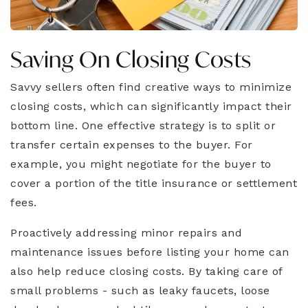
Saving On Closing Costs
Savvy sellers often find creative ways to minimize
closing costs, which can significantly impact their
bottom line. One effective strategy is to split or
transfer certain expenses to the buyer. For
example, you might negotiate for the buyer to
cover a portion of the title insurance or settlement
fees.
Proactively addressing minor repairs and
maintenance issues before listing your home can
also help reduce closing costs. By taking care of
small problems - such as leaky faucets, loose