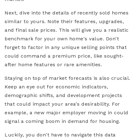
Next, dive into the details of recently sold homes
similar to yours. Note their features, upgrades,
and final sale prices. This will give you a realistic
benchmark for your own home's value. Don't
forget to factor in any unique selling points that
could command a premium price, like sought-
after home features or rare amenities.
Staying on top of market forecasts is also crucial.
Keep an eye out for economic indicators,
demographic shifts, and development projects
that could impact your area's desirability. For
example, a new major employer moving in could
signal a coming boom in demand for housing.
Luckily, you don't have to navigate this data