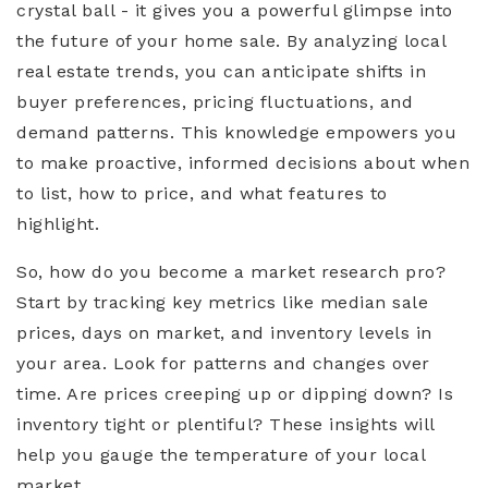
crystal ball - it gives you a powerful glimpse into
the future of your home sale. By analyzing local
real estate trends, you can anticipate shifts in
buyer preferences, pricing fluctuations, and
demand patterns. This knowledge empowers you
to make proactive, informed decisions about when
to list, how to price, and what features to
highlight.
So, how do you become a market research pro?
Start by tracking key metrics like median sale
prices, days on market, and inventory levels in
your area. Look for patterns and changes over
time. Are prices creeping up or dipping down? Is
inventory tight or plentiful? These insights will
help you gauge the temperature of your local
market.