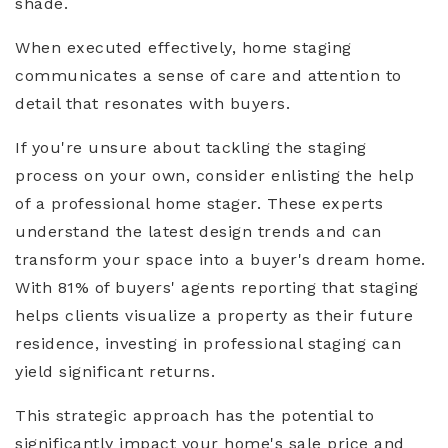
shade.
When executed effectively, home staging
communicates a sense of care and attention to
detail that resonates with buyers.
If you're unsure about tackling the staging
process on your own, consider enlisting the help
of a professional home stager. These experts
understand the latest design trends and can
transform your space into a buyer's dream home.
With 81% of buyers' agents reporting that staging
helps clients visualize a property as their future
residence, investing in professional staging can
yield significant returns.
This strategic approach has the potential to
significantly impact your home's sale price and