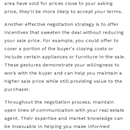
area have sold for prices close to your asking
price, they'll be more likely to accept your terms.
Another effective negotiation strategy is to offer
incentives that sweeten the deal without reducing
your sale price. For example, you could offer to
cover a portion of the buyer's closing costs or
include certain appliances or furniture in the sale.
These gestures demonstrate your willingness to
work with the buyer and can help you maintain a
higher sale price while still providing value to the
purchaser.
Throughout the negotiation process, maintain
open lines of communication with your real estate
agent. Their expertise and market knowledge can
be invaluable in helping you make informed