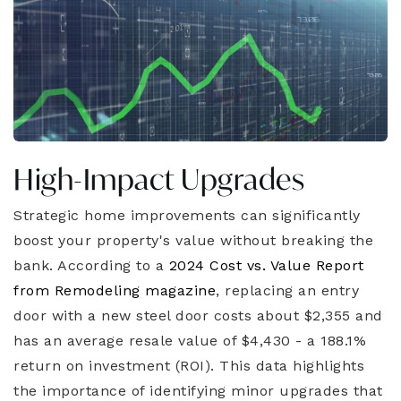
High-Impact Upgrades
Strategic home improvements can significantly
boost your property's value without breaking the
bank. According to a
2024 Cost vs. Value Report
from Remodeling magazine
, replacing an entry
door with a new steel door costs about $2,355 and
has an average resale value of $4,430 - a 188.1%
return on investment (ROI). This data highlights
the importance of identifying minor upgrades that