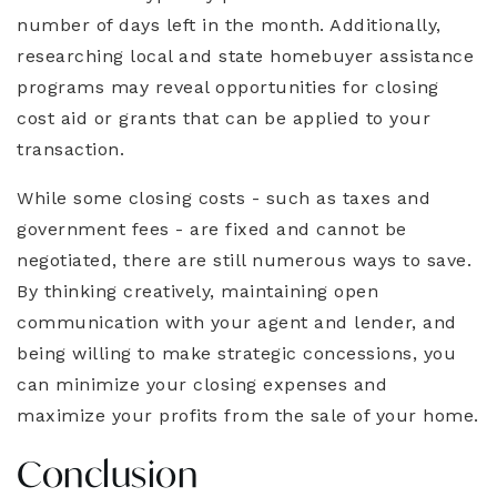
number of days left in the month. Additionally,
researching local and state homebuyer assistance
programs may reveal opportunities for closing
cost aid or grants that can be applied to your
transaction.
While some closing costs - such as taxes and
government fees - are fixed and cannot be
negotiated, there are still numerous ways to save.
By thinking creatively, maintaining open
communication with your agent and lender, and
being willing to make strategic concessions, you
can minimize your closing expenses and
maximize your profits from the sale of your home.
Conclusion