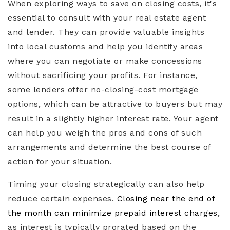
When exploring ways to save on closing costs, it's
essential to consult with your real estate agent
and lender. They can provide valuable insights
into local customs and help you identify areas
where you can negotiate or make concessions
without sacrificing your profits. For instance,
some lenders offer no-closing-cost mortgage
options, which can be attractive to buyers but may
result in a slightly higher interest rate. Your agent
can help you weigh the pros and cons of such
arrangements and determine the best course of
action for your situation.
Timing your closing strategically can also help
reduce certain expenses.
Closing near the end of
the month can minimize prepaid interest charges
,
as interest is typically prorated based on the