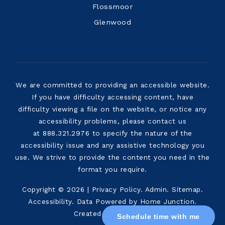
Flossmoor
Glenwood
We are committed to providing an accessible website.
If you have difficulty accessing content, have
difficulty viewing a file on the website, or notice any
accessibility problems, please contact us
at 888.321.2976 to specify the nature of the
accessibility issue and any assistive technology you
use. We strive to provide the content you need in the
format you require.
Copyright © 2026 |
Privacy Policy
.
Admin
.
Sitemap
.
Accessibility
. Data Powered by Home Junction.
Created By
AgentFire
.
Schedule time with me