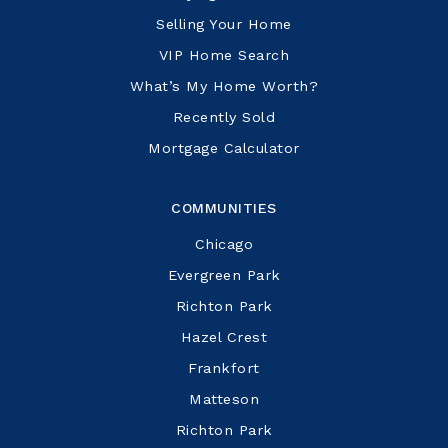
Selling Your Home
VIP Home Search
What’s My Home Worth?
Recently Sold
Mortgage Calculator
COMMUNITIES
Chicago
Evergreen Park
Richton Park
Hazel Crest
Frankfort
Matteson
Richton Park