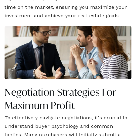
time on the market, ensuring you maximize your
investment and achieve your real estate goals.
Negotiation Strategies For
Maximum Profit
To effectively navigate negotiations, it's crucial to
understand buyer psychology and common
tactics. Many purchasers will initially submit a