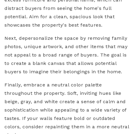
distract buyers from seeing the home's full
potential. Aim for a clean, spacious look that
showcases the property's best features.
Next, depersonalize the space by removing family
photos, unique artwork, and other items that may
not appeal to a broad range of buyers. The goal is
to create a blank canvas that allows potential
buyers to imagine their belongings in the home.
Finally, embrace a neutral color palette
throughout the property. Soft, inviting hues like
beige, gray, and white create a sense of calm and
sophistication while appealing to a wide variety of
tastes. If your walls feature bold or outdated
colors, consider repainting them in a more neutral