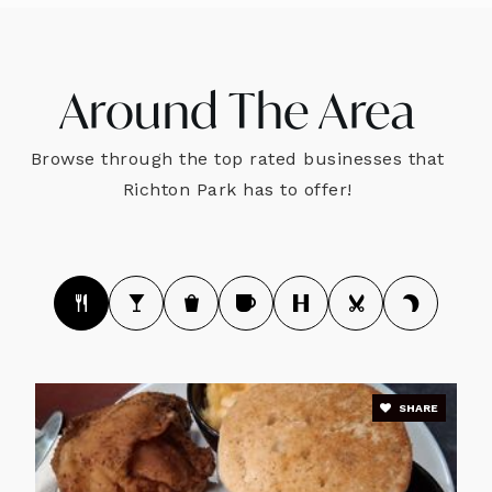
Around The Area
Browse through the top rated businesses that
Richton Park has to offer!
SHARE