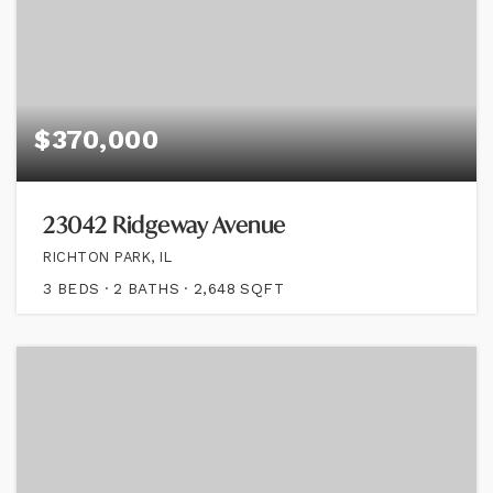
$370,000
23042 Ridgeway Avenue
RICHTON PARK, IL
3
BEDS
2
BATHS
2,648
SQFT