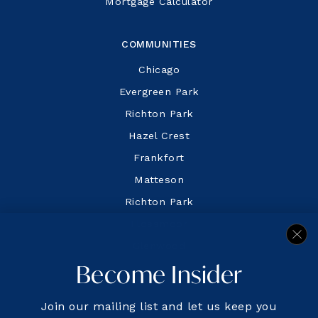
Mortgage Calculator
COMMUNITIES
Chicago
Evergreen Park
Richton Park
Hazel Crest
Frankfort
Matteson
Richton Park
Flossmoor
Glenwood
Become Insider
Join our mailing list and let us keep you