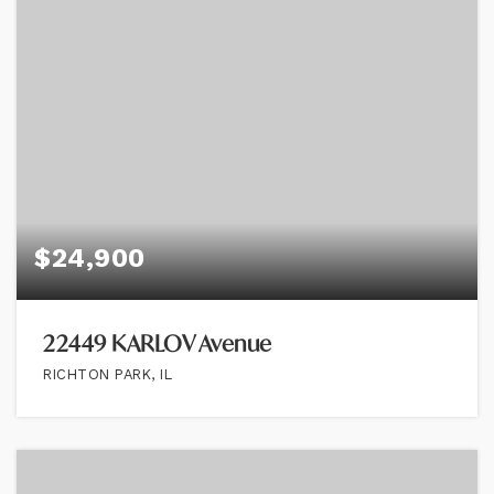
$24,900
22449 KARLOV Avenue
RICHTON PARK, IL