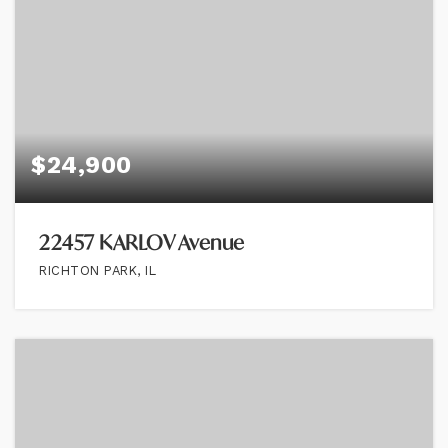
$24,900
22457 KARLOV Avenue
RICHTON PARK, IL