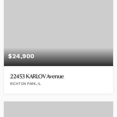
$24,900
22453 KARLOV Avenue
RICHTON PARK, IL