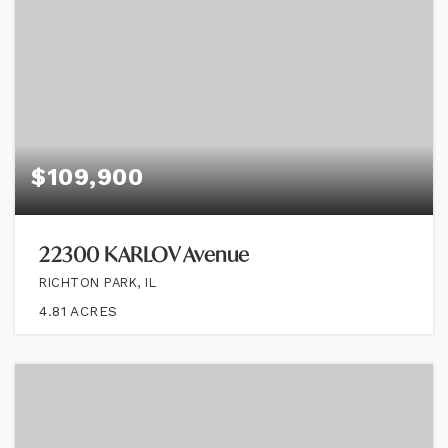
$109,900
22300 KARLOV Avenue
RICHTON PARK, IL
4.81
ACRES