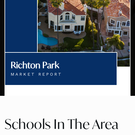
Richton Park
MARKET REPORT
Schools In The Area