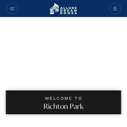
WELCOME TO
Richton Park