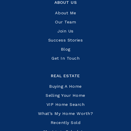
ABOUT US
About Me
Our Team
Join Us
Success Stories
Blog
Get In Touch
REAL ESTATE
Buying A Home
Selling Your Home
VIP Home Search
What’s My Home Worth?
Recently Sold