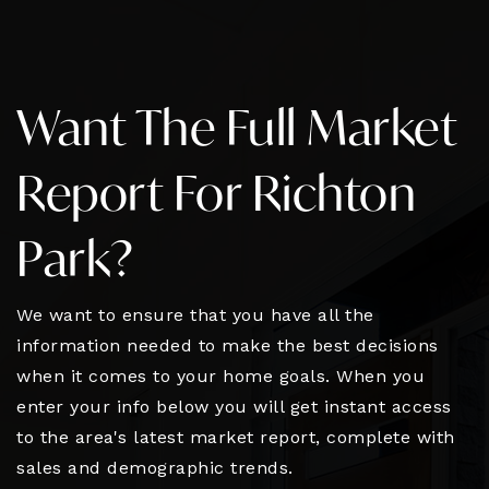
Want The Full Market
Report For Richton
Park?
We want to ensure that you have all the
information needed to make the best decisions
when it comes to your home goals. When you
enter your info below you will get instant access
to the area's latest market report, complete with
sales and demographic trends.