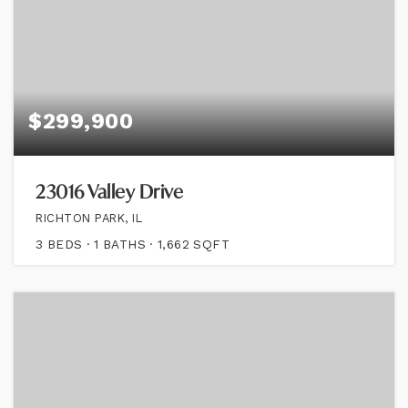
$299,900
23016 Valley Drive
RICHTON PARK, IL
3
BEDS
1
BATHS
1,662
SQFT