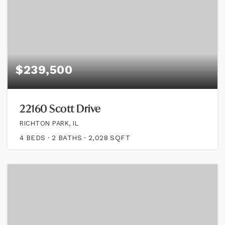
$239,500
22160 Scott Drive
RICHTON PARK, IL
4
BEDS
2
BATHS
2,028
SQFT