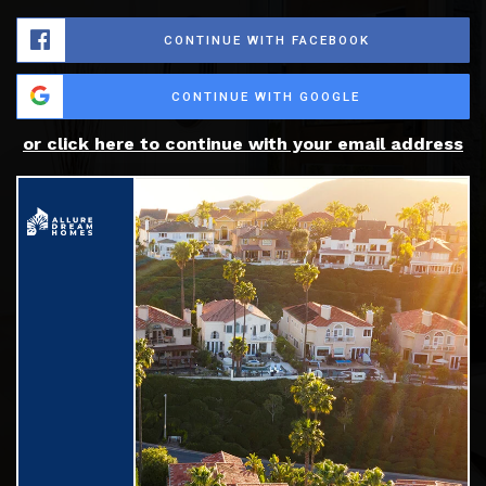
CONTINUE WITH FACEBOOK
CONTINUE WITH GOOGLE
or click here to continue with your email address