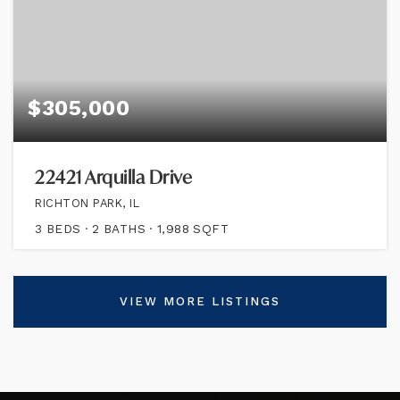
$305,000
22421 Arquilla Drive
RICHTON PARK, IL
3
BEDS
2
BATHS
1,988
SQFT
VIEW MORE LISTINGS