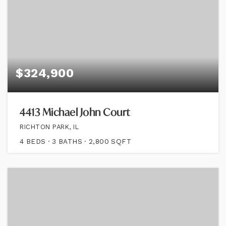
$324,900
4413 Michael John Court
RICHTON PARK, IL
4
BEDS
3
BATHS
2,800
SQFT