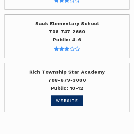
Sauk Elementary School
708-747-2660
Public
4-6
Rich Township Star Academy
708-679-3000
Public
10-12
WEBSITE