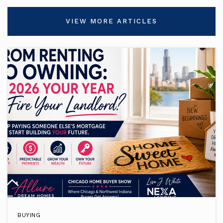
VIEW MORE ARTICLES
BUYING