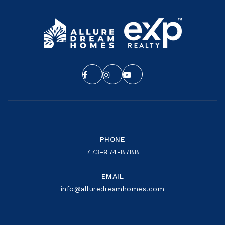
PHONE
773-974-8788
EMAIL
info@alluredreamhomes.com