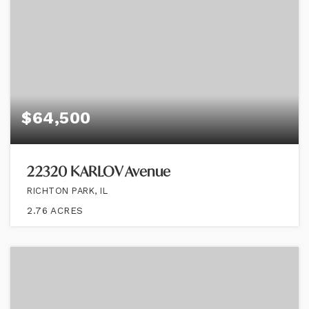
$64,500
22320 KARLOV Avenue
RICHTON PARK, IL
2.76
ACRES