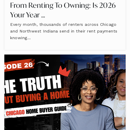
From Renting To Owning: Is 2026
Your Year …
Every month, thousands of renters across Chicago
and Northwest Indiana send in their rent payments
knowing…