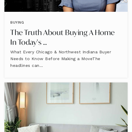
BUYING
The Truth About Buying A Home
In Today's …
What Every Chicago & Northwest Indiana Buyer
Needs to Know Before Making a MoveThe
headlines can…