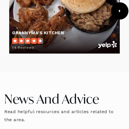
GRANNYMA'S KITCHEN
14 Reviews
News And Advice
Read helpful resources and articles related to
the area.