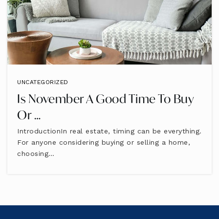
UNCATEGORIZED
Is November A Good Time To Buy
Or …
IntroductionIn real estate, timing can be everything.
For anyone considering buying or selling a home,
choosing…