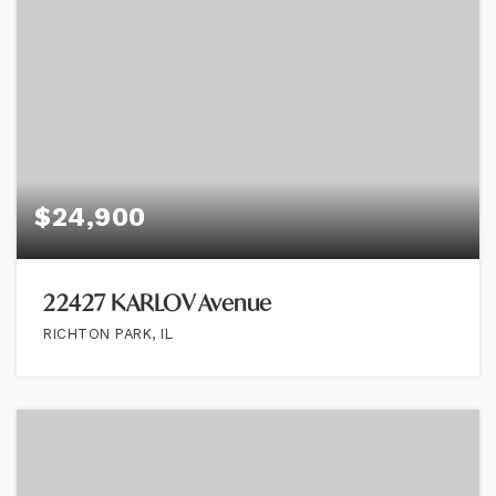
$24,900
22427 KARLOV Avenue
RICHTON PARK, IL