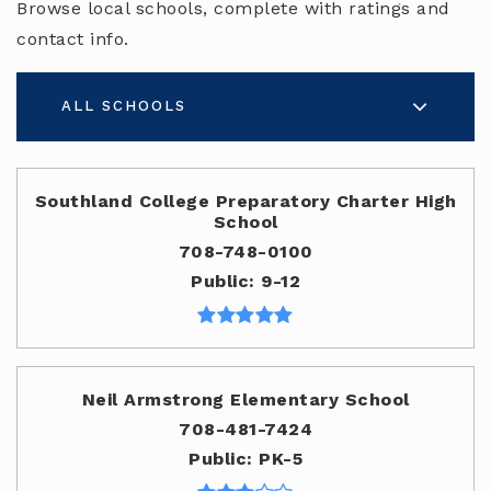
Browse local schools, complete with ratings and
contact info.
ALL SCHOOLS
Southland College Preparatory Charter High
School
708-748-0100
Public
9-12
Neil Armstrong Elementary School
708-481-7424
Public
PK-5