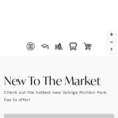
New To The Market
Check out the hottest new listings Richton Park
has to offer!