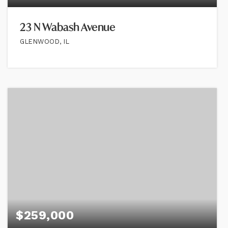
23 N Wabash Avenue
GLENWOOD, IL
$259,000