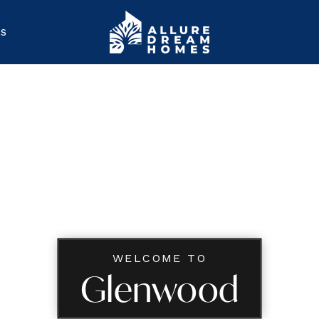
ES
WELCOME TO
Glenwood