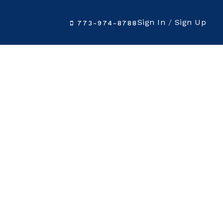
Sign In
/
Sign Up
773-974-8788