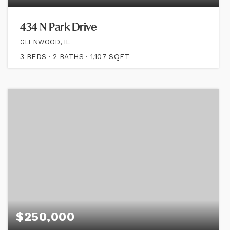
434 N Park Drive
GLENWOOD, IL
3
BEDS
2
BATHS
1,107
SQFT
$250,000