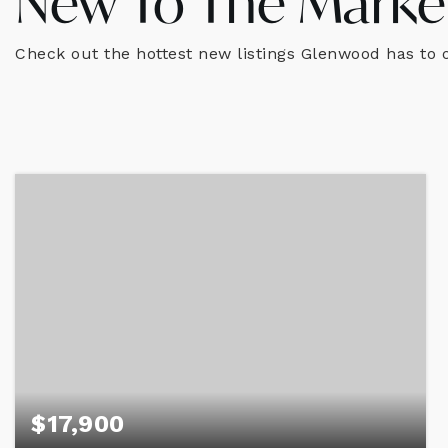
New To The Marke
Check out the hottest new listings Glenwood has to o
$17,900