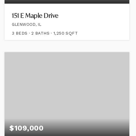
151 E Maple Drive
GLENWOOD, IL
3
BEDS
2
BATHS
1,250
SQFT
$109,000