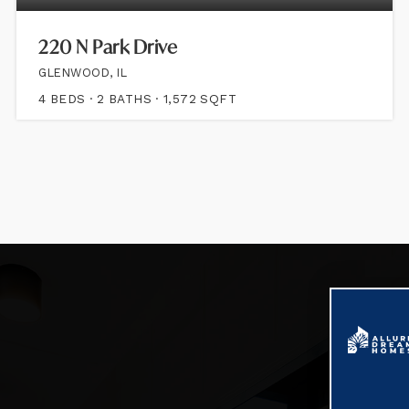
220 N Park Drive
GLENWOOD, IL
4
BEDS
2
BATHS
1,572
SQFT