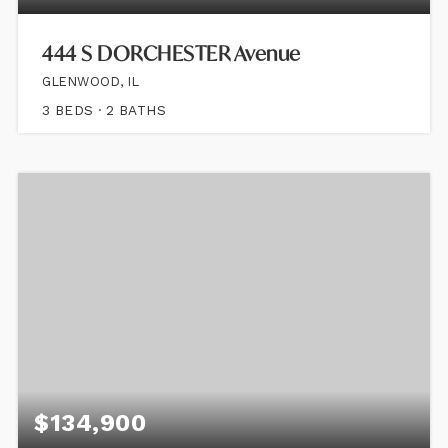
444 S DORCHESTER Avenue
GLENWOOD, IL
3
BEDS
2
BATHS
$134,900