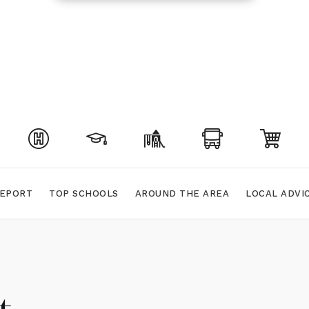
EPORT
TOP SCHOOLS
AROUND THE AREA
LOCAL ADVI