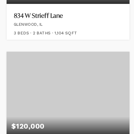
834 W Strieff Lane
GLENWOOD, IL
3
BEDS
2
BATHS
1,104
SQFT
$120,000