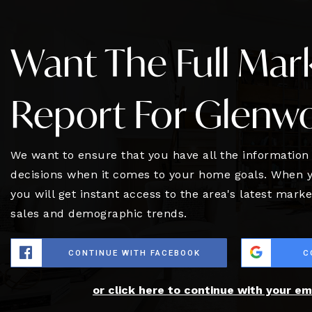
Want The Full Mar
Report For Glenw
We want to ensure that you have all the informatio
decisions when it comes to your home goals. When y
you will get instant access to the area's latest mark
sales and demographic trends.
CONTINUE WITH FACEBOOK
C
or click here to continue with your em