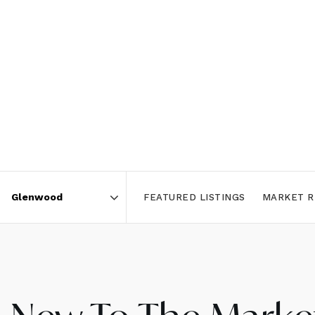
FEATURED LISTINGS
MARKET R
Area