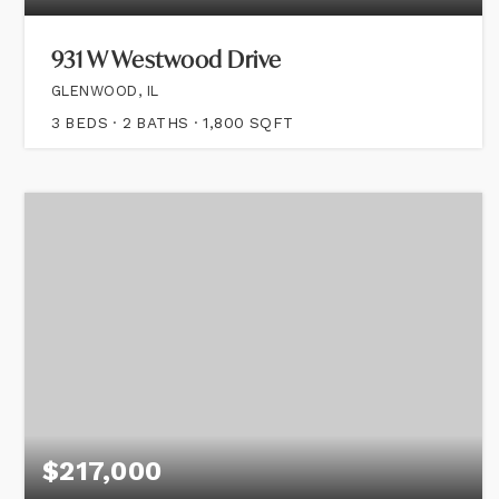
931 W Westwood Drive
GLENWOOD, IL
3
BEDS
2
BATHS
1,800
SQFT
$217,000