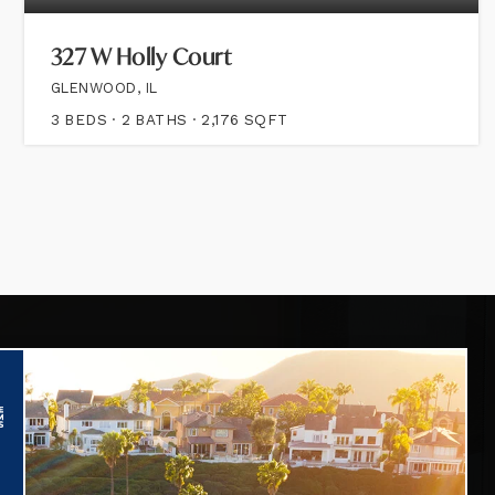
327 W Holly Court
GLENWOOD, IL
3
BEDS
2
BATHS
2,176
SQFT