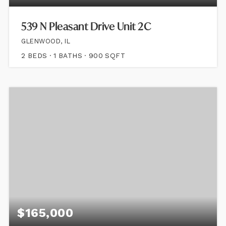
539 N Pleasant Drive Unit 2C
GLENWOOD, IL
2
BEDS
1
BATHS
900
SQFT
$165,000