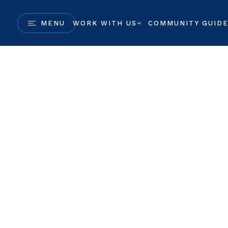
MENU
WORK WITH US
COMMUNITY GUID