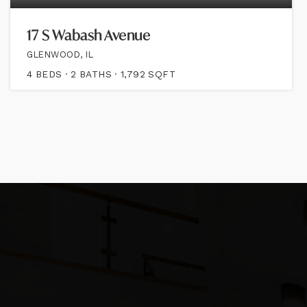
17 S Wabash Avenue
GLENWOOD, IL
4
BEDS
2
BATHS
1,792
SQFT