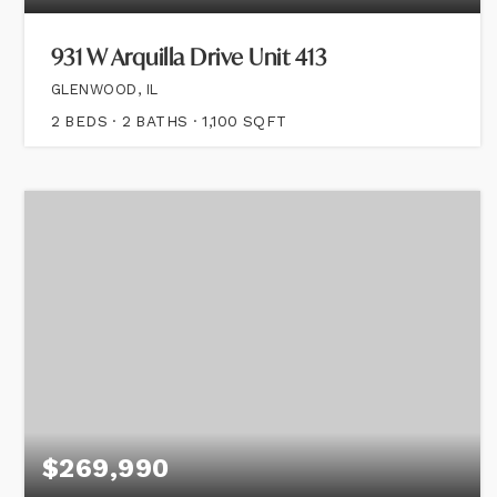
931 W Arquilla Drive Unit 413
GLENWOOD, IL
2
BEDS
2
BATHS
1,100
SQFT
$269,990