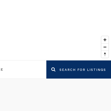
CE
SEARCH FOR LISTINGS