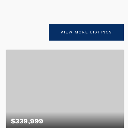
VIEW MORE LISTINGS
$339,999