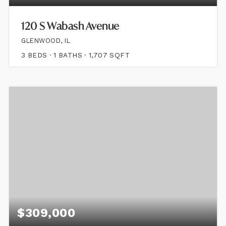
120 S Wabash Avenue
GLENWOOD, IL
3
BEDS
1
BATHS
1,707
SQFT
$309,000