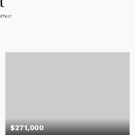
t
ffer!
$271,000