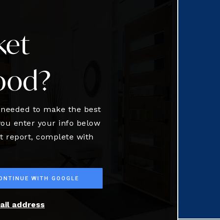
ket
ood?
n needed to make the best
ou enter your info below
et report, complete with
ONTINUE WITH GOOGLE
ail address