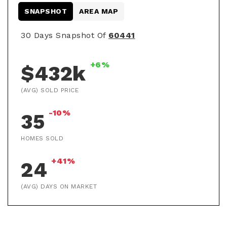
SNAPSHOT
AREA MAP
30 Days Snapshot Of
60441
+6%
$432k
(AVG) SOLD PRICE
-10%
35
HOMES SOLD
+41%
24
(AVG) DAYS ON MARKET