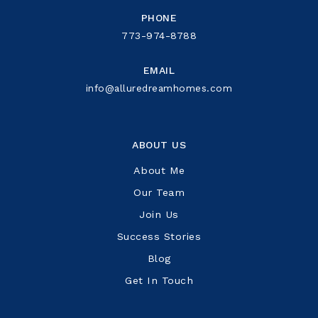
PHONE
773-974-8788
EMAIL
info@alluredreamhomes.com
ABOUT US
About Me
Our Team
Join Us
Success Stories
Blog
Get In Touch