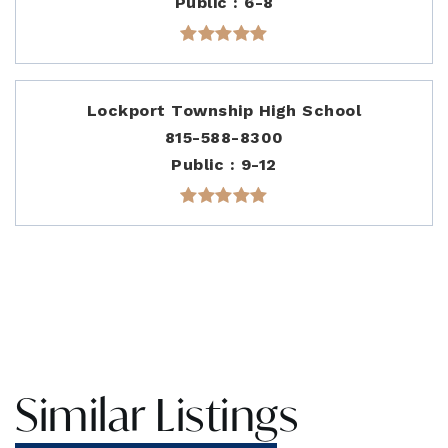
Public
6-8
Lockport Township High School
815-588-8300
Public
9-12
Similar Listings