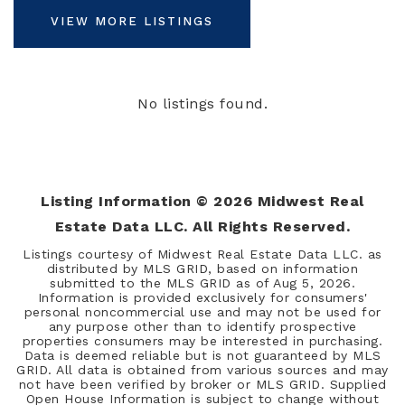
VIEW MORE LISTINGS
No listings found.
Listing Information ©
2026
Midwest Real
Estate Data LLC. All Rights Reserved.
Listings courtesy of Midwest Real Estate Data LLC. as
distributed by MLS GRID, based on information
submitted to the MLS GRID as of
Aug 5, 2026
.
Information is provided exclusively for consumers'
personal noncommercial use and may not be used for
any purpose other than to identify prospective
properties consumers may be interested in purchasing.
Data is deemed reliable but is not guaranteed by MLS
GRID. All data is obtained from various sources and may
not have been verified by broker or MLS GRID. Supplied
Open House Information is subject to change without