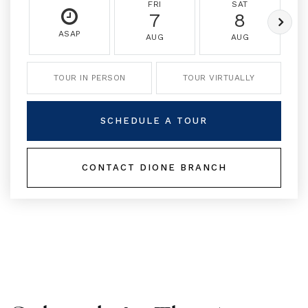
FRI
SAT
7
8
ASAP
AUG
AUG
TOUR IN PERSON
TOUR VIRTUALLY
SCHEDULE A TOUR
CONTACT DIONE BRANCH