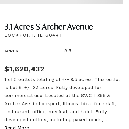
3.1 Acres S Archer Avenue
LOCKPORT, IL 60441
9.5
ACRES
$1,620,432
1 of 5 outlots totaling of +/- 9.5 acres. This outlot
is Lot 5: +/- 3.1 acres. Fully developed for
commercial use. Located at the SWC I-355 &
Archer Ave. in Lockport, Illinois. Ideal for retail,
restaurant, office, medical, and hotel. Fully
developed outlots, including paved roads,
…
Read More