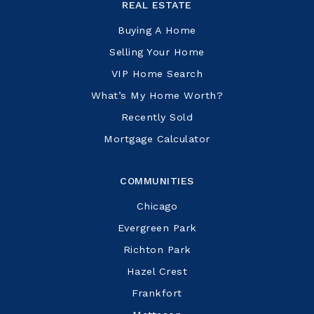
REAL ESTATE
Buying A Home
Selling Your Home
VIP Home Search
What’s My Home Worth?
Recently Sold
Mortgage Calculator
COMMUNITIES
Chicago
Evergreen Park
Richton Park
Hazel Crest
Frankfort