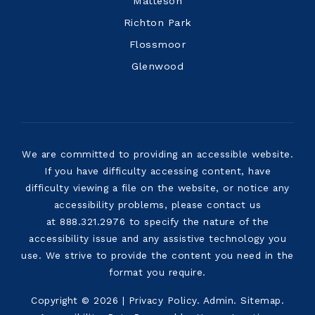
Matteson
Richton Park
Flossmoor
Glenwood
We are committed to providing an accessible website.
If you have difficulty accessing content, have
difficulty viewing a file on the website, or notice any
accessibility problems, please contact us
at 888.321.2976 to specify the nature of the
accessibility issue and any assistive technology you
use. We strive to provide the content you need in the
format you require.
Copyright © 2026 |
Privacy Policy
.
Admin
.
Sitemap
.