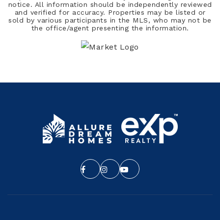
notice. All information should be independently reviewed
and verified for accuracy. Properties may be listed or
sold by various participants in the MLS, who may not be
the office/agent presenting the information.