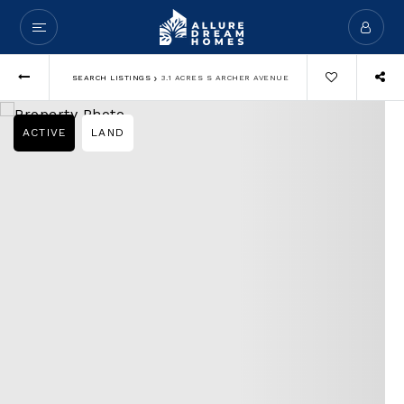
›
SEARCH LISTINGS
3.1 ACRES S ARCHER AVENUE
ACTIVE
LAND