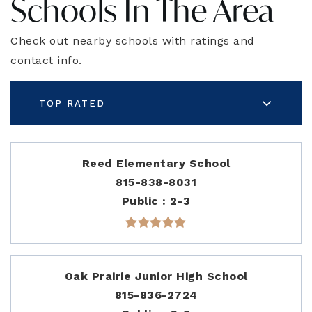
Schools In The Area
Check out nearby schools with ratings and
contact info.
TOP RATED
Reed Elementary School
815-838-8031
Public
2-3
Oak Prairie Junior High School
815-836-2724