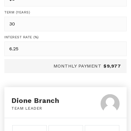
TERM (YEARS)
INTEREST RATE (%)
MONTHLY PAYMENT
$9,977
Dione Branch
TEAM LEADER