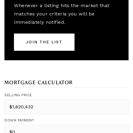
Whenever a listing hits the market that
matches your criteria you will be
immediately notified.
JOIN THE LIST
MORTGAGE CALCULATOR
SELLING PRICE
DOWN PAYMENT