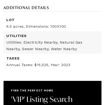
ADDITIONAL DETAILS
LOT
9.5 acres,
Dimensions: 100X100
UTILITIES
Utilities: Electricity Nearby, Natural Gas
Nearby, Sewer Nearby, Water Nearby
TAXES
Annual Taxes: $15,525,
Year: 2023
FIND THE PERFECT HOME
'VIP' Listing Search