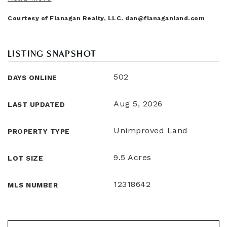
Courtesy of Flanagan Realty, LLC.
dan@flanaganland.com
LISTING SNAPSHOT
502
DAYS ONLINE
Aug 5, 2026
LAST UPDATED
Unimproved Land
PROPERTY TYPE
9.5 Acres
LOT SIZE
12318642
MLS NUMBER