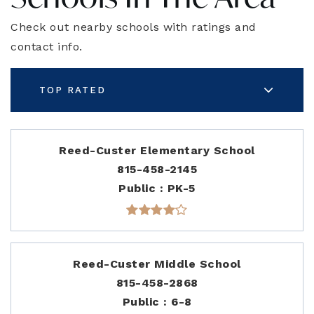
Check out nearby schools with ratings and
contact info.
TOP RATED
Reed-Custer Elementary School
815-458-2145
Public
PK-5
Reed-Custer Middle School
815-458-2868
Public
6-8