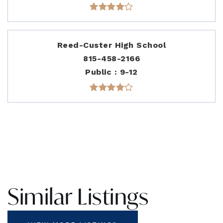
Reed-Custer High School
815-458-2166
Public
9-12
Similar Listings