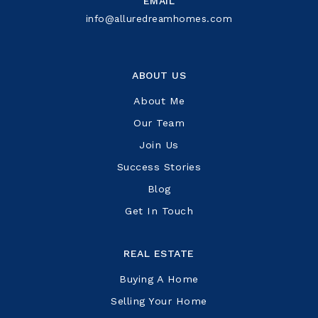
EMAIL
info@alluredreamhomes.com
ABOUT US
About Me
Our Team
Join Us
Success Stories
Blog
Get In Touch
REAL ESTATE
Buying A Home
Selling Your Home