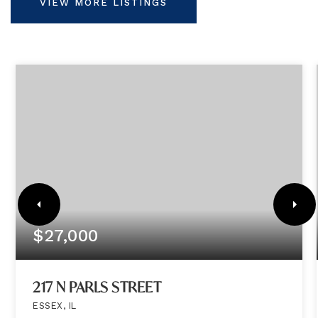
VIEW MORE LISTINGS
$27,000
217 N PARLS STREET
ESSEX, IL