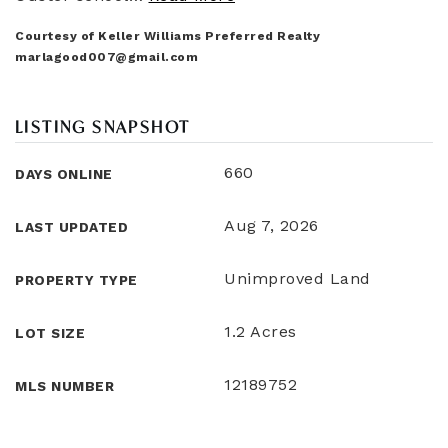
Courtesy of Keller Williams Preferred Realty
marlagood007@gmail.com
LISTING SNAPSHOT
660
DAYS ONLINE
Aug 7, 2026
LAST UPDATED
Unimproved Land
PROPERTY TYPE
1.2 Acres
LOT SIZE
12189752
MLS NUMBER