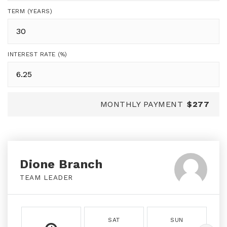
TERM (YEARS)
INTEREST RATE (%)
MONTHLY PAYMENT
$277
Dione Branch
TEAM LEADER
SAT
SUN