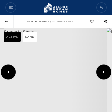
›
SEARCH LISTINGS
211 NORFOLK WAY
ACTIVE
LAND