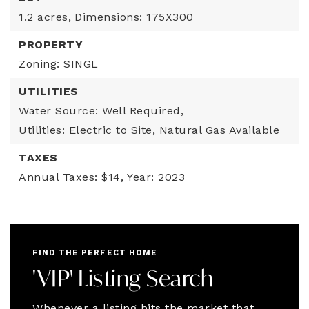
1.2 acres,
Dimensions: 175X300
PROPERTY
Zoning: SINGL
UTILITIES
Water Source: Well Required,
Utilities: Electric to Site, Natural Gas Available
TAXES
Annual Taxes: $14,
Year: 2023
FIND THE PERFECT HOME
'VIP' Listing Search
Whenever a listing hits the market that