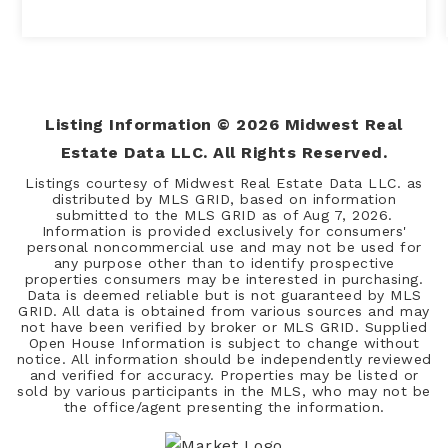
Listing Information ©
2026
Midwest Real
Estate Data LLC. All Rights Reserved.
Listings courtesy of Midwest Real Estate Data LLC. as
distributed by MLS GRID, based on information
submitted to the MLS GRID as of
Aug 7, 2026
.
Information is provided exclusively for consumers'
personal noncommercial use and may not be used for
any purpose other than to identify prospective
properties consumers may be interested in purchasing.
Data is deemed reliable but is not guaranteed by MLS
GRID. All data is obtained from various sources and may
not have been verified by broker or MLS GRID. Supplied
Open House Information is subject to change without
notice. All information should be independently reviewed
and verified for accuracy. Properties may be listed or
sold by various participants in the MLS, who may not be
the office/agent presenting the information.