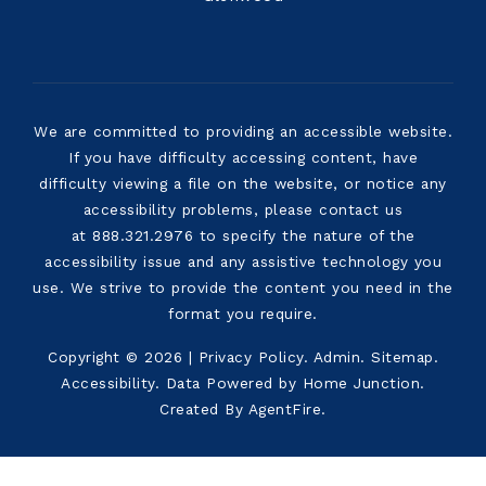
We are committed to providing an accessible website.
If you have difficulty accessing content, have
difficulty viewing a file on the website, or notice any
accessibility problems, please contact us
at 888.321.2976 to specify the nature of the
accessibility issue and any assistive technology you
use. We strive to provide the content you need in the
format you require.
Copyright © 2026 |
Privacy Policy
.
Admin
.
Sitemap
.
Accessibility
. Data Powered by Home Junction.
Created By
AgentFire
.