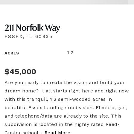
211 Norfolk Way
ESSEX, IL 60935
1.2
ACRES
$45,000
Are you ready to create the vision and build your
dream home? It all starts right here and right now
with this tranquil, 1.2 semi-wooded acres in
beautiful Essex Landing subdivision. Electric, gas,
and telephone/data are already to the site. This
subdivision is located in the highly rated Reed-
Custer school
…
Read More