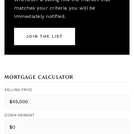
matches your criteria you will be
immediately notified.
JOIN THE LIST
MORTGAGE CALCULATOR
SELLING PRICE
DOWN PAYMENT