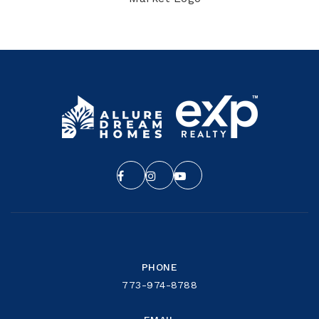
PHONE
773-974-8788