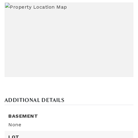
ADDITIONAL DETAILS
BASEMENT
None
LOT