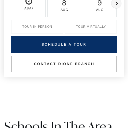
8
9
ASAP
AUG
AUG
TOUR IN PERSON
TOUR VIRTUALLY
SCHEDULE A TOUR
CONTACT DIONE BRANCH
Schools In The Area