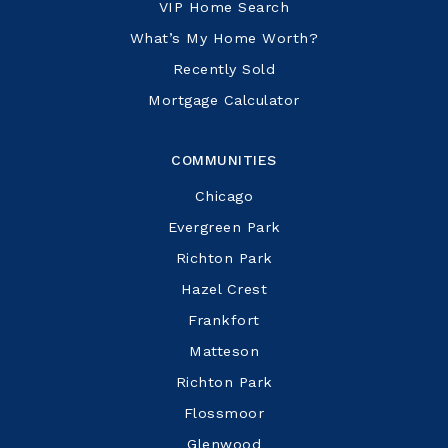
VIP Home Search
What’s My Home Worth?
Recently Sold
Mortgage Calculator
COMMUNITIES
Chicago
Evergreen Park
Richton Park
Hazel Crest
Frankfort
Matteson
Richton Park
Flossmoor
Glenwood