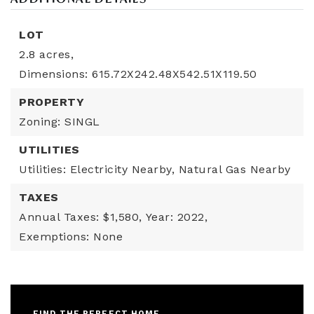
LOT
2.8 acres,
Dimensions: 615.72X242.48X542.51X119.50
PROPERTY
Zoning: SINGL
UTILITIES
Utilities: Electricity Nearby, Natural Gas Nearby
TAXES
Annual Taxes: $1,580,
Year: 2022,
Exemptions: None
FIND THE PERFECT HOME