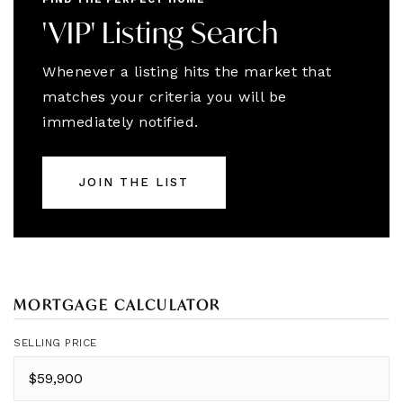
'VIP' Listing Search
Whenever a listing hits the market that
matches your criteria you will be
immediately notified.
JOIN THE LIST
MORTGAGE CALCULATOR
SELLING PRICE