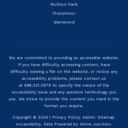
Richton Park
Flossmoor
Glenwood
We are committed to providing an accessible website.
If you have difficulty accessing content, have
difficulty viewing a file on the website, or notice any
accessibility problems, please contact us
at 888.321.2976 to specify the nature of the
accessibility issue and any assistive technology you
use. We strive to provide the content you need in the
format you require.
Copyright © 2026 |
Privacy Policy
.
Admin
.
Sitemap
.
Accessibility
. Data Powered by Home Junction.