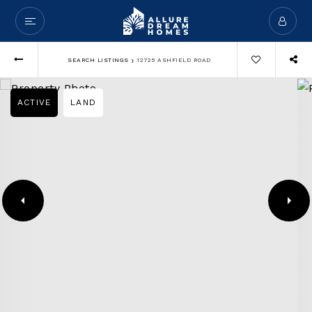
›
SEARCH LISTINGS
12725 ASHFIELD ROAD
ACTIVE
LAND