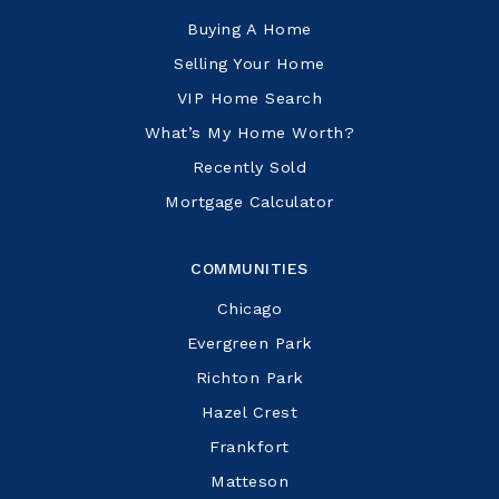
Buying A Home
Selling Your Home
VIP Home Search
What’s My Home Worth?
Recently Sold
Mortgage Calculator
COMMUNITIES
Chicago
Evergreen Park
Richton Park
Hazel Crest
Frankfort
Matteson