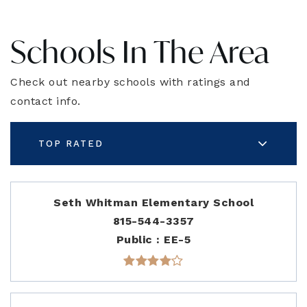
Schools In The Area
Check out nearby schools with ratings and
contact info.
TOP RATED
Seth Whitman Elementary School
815-544-3357
Public
EE-5