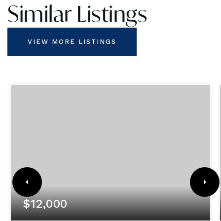
Similar Listings
VIEW MORE LISTINGS
$12,000