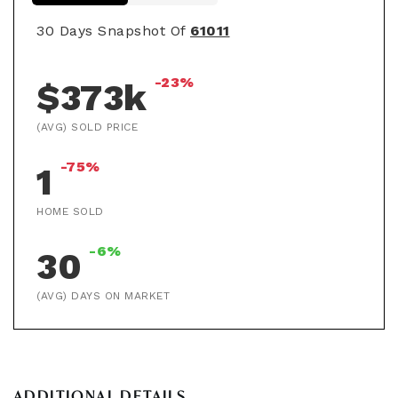
30 Days Snapshot Of
61011
-23%
$373k
(AVG) SOLD PRICE
-75%
1
HOME SOLD
-6%
30
(AVG) DAYS ON MARKET
ADDITIONAL DETAILS