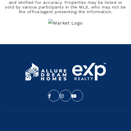
and verified for accuracy. Properties may be listed or
sold by various participants in the MLS, who may not be
the office/agent presenting the information.