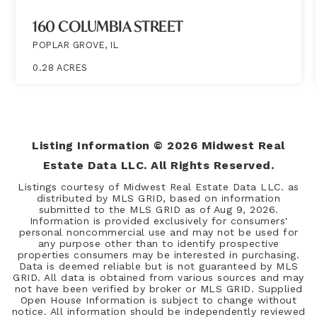
160 COLUMBIA STREET
POPLAR GROVE, IL
0.28
ACRES
Listing Information ©
2026
Midwest Real
Estate Data LLC. All Rights Reserved.
Listings courtesy of Midwest Real Estate Data LLC. as
distributed by MLS GRID, based on information
submitted to the MLS GRID as of
Aug 9, 2026
.
Information is provided exclusively for consumers'
personal noncommercial use and may not be used for
any purpose other than to identify prospective
properties consumers may be interested in purchasing.
Data is deemed reliable but is not guaranteed by MLS
GRID. All data is obtained from various sources and may
not have been verified by broker or MLS GRID. Supplied
Open House Information is subject to change without
notice. All information should be independently reviewed