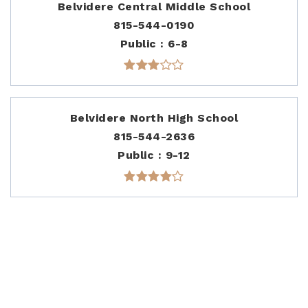
Belvidere Central Middle School
815-544-0190
Public
6-8
Belvidere North High School
815-544-2636
Public
9-12