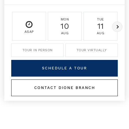
MON
TUE
10
11
ASAP
AUG
AUG
TOUR IN PERSON
TOUR VIRTUALLY
SCHEDULE A TOUR
CONTACT DIONE BRANCH