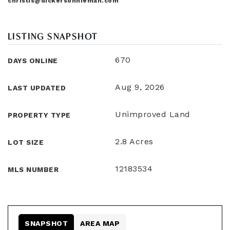
christis@dickersonnieman.com
LISTING SNAPSHOT
670
DAYS ONLINE
Aug 9, 2026
LAST UPDATED
Unimproved Land
PROPERTY TYPE
2.8 Acres
LOT SIZE
12183534
MLS NUMBER
SNAPSHOT
AREA MAP