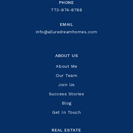
PHONE
773-974-8788
EMAIL
info@alluredreamhomes.com
ABOUT US
About Me
Our Team
Join Us
Success Stories
Blog
Get In Touch
REAL ESTATE