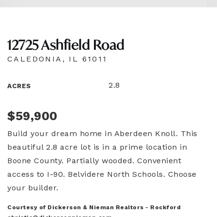
12725 Ashfield Road
CALEDONIA, IL 61011
2.8
ACRES
$59,900
Build your dream home in Aberdeen Knoll. This
beautiful 2.8 acre lot is in a prime location in
Boone County. Partially wooded. Convenient
access to I-90. Belvidere North Schools. Choose
your builder.
Courtesy of Dickerson & Nieman Realtors - Rockford