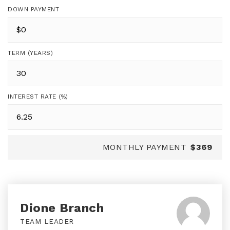
DOWN PAYMENT
TERM (YEARS)
INTEREST RATE (%)
MONTHLY PAYMENT
$369
Dione Branch
TEAM LEADER