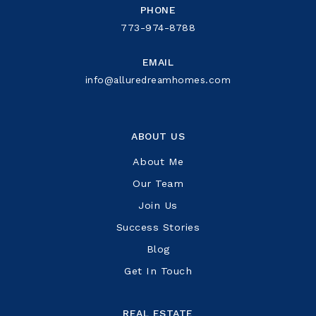
PHONE
773-974-8788
EMAIL
info@alluredreamhomes.com
ABOUT US
About Me
Our Team
Join Us
Success Stories
Blog
Get In Touch
REAL ESTATE