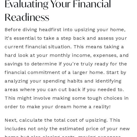
Evaluating Your Financial
Readiness
Before diving headfirst into upsizing your home,
it's essential to take a step back and assess your
current financial situation. This means taking a
hard look at your monthly income, expenses, and
savings to determine if you're truly ready for the
financial commitment of a larger home. Start by
analyzing your spending habits and identifying
areas where you can cut back if you needed to.
This might involve making some tough choices in
order to make your dream home a reality!
Next, calculate the total cost of upsizing. This
includes not only the estimated price of your new