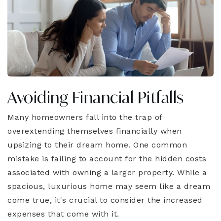
Avoiding Financial Pitfalls
Many homeowners fall into the trap of
overextending themselves financially when
upsizing to their dream home. One common
mistake is failing to account for the hidden costs
associated with owning a larger property. While a
spacious, luxurious home may seem like a dream
come true, it's crucial to consider the increased
expenses that come with it.