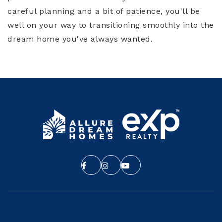
careful planning and a bit of patience, you'll be
well on your way to transitioning smoothly into the
dream home you've always wanted.