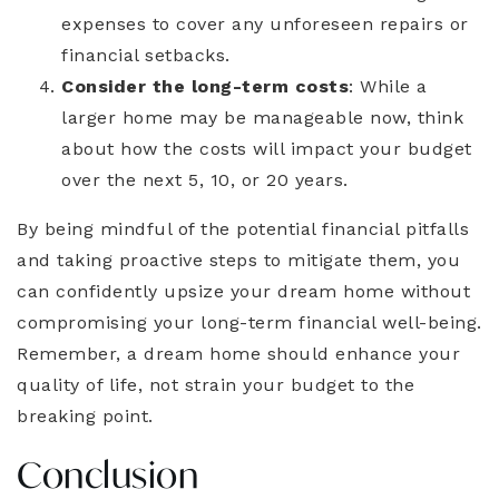
expenses to cover any unforeseen repairs or
financial setbacks.
Consider the long-term costs
: While a
larger home may be manageable now, think
about how the costs will impact your budget
over the next 5, 10, or 20 years.
By being mindful of the potential financial pitfalls
and taking proactive steps to mitigate them, you
can confidently upsize your dream home without
compromising your long-term financial well-being.
Remember, a dream home should enhance your
quality of life, not strain your budget to the
breaking point.
Conclusion