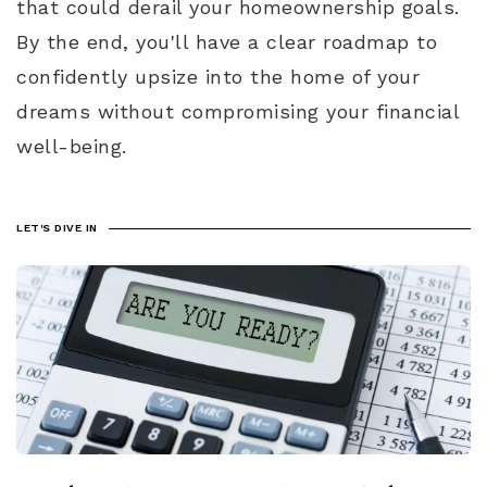
that could derail your homeownership goals.
By the end, you'll have a clear roadmap to
confidently upsize into the home of your
dreams without compromising your financial
well-being.
LET'S DIVE IN