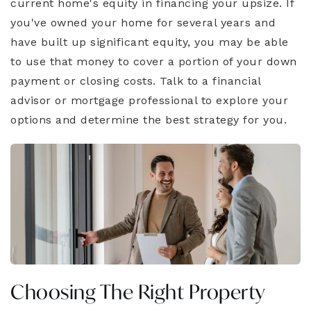
current home's equity in financing your upsize. If
you've owned your home for several years and
have built up significant equity, you may be able
to use that money to cover a portion of your down
payment or closing costs. Talk to a financial
advisor or mortgage professional to explore your
options and determine the best strategy for you.
Choosing The Right Property