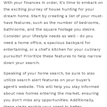
With your finances in order, it's time to embark on
the exciting journey of house hunting for your
dream home. Start by creating a list of your must-
have features, such as the number of bedrooms,
bathrooms, and the square footage you desire.
Consider your lifestyle needs as well - do you
need a home office, a spacious backyard for
entertaining, or a chef's kitchen for your culinary
pursuits? Prioritize these features to help narrow
down your search.
Speaking of your home search, be sure to also
utilize search alert features on your buyer’s
agent’s website. This will help you stay informed
about new homes entering the market, ensuring
you don't miss any opportunities. Additionally,
these alerts enable your agent to better