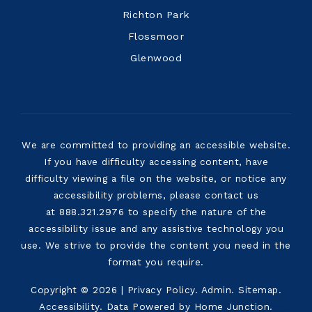
Richton Park
Flossmoor
Glenwood
We are committed to providing an accessible website.
If you have difficulty accessing content, have
difficulty viewing a file on the website, or notice any
accessibility problems, please contact us
at 888.321.2976 to specify the nature of the
accessibility issue and any assistive technology you
use. We strive to provide the content you need in the
format you require.
Copyright © 2026 |
Privacy Policy
.
Admin
.
Sitemap
.
Accessibility
. Data Powered by Home Junction.