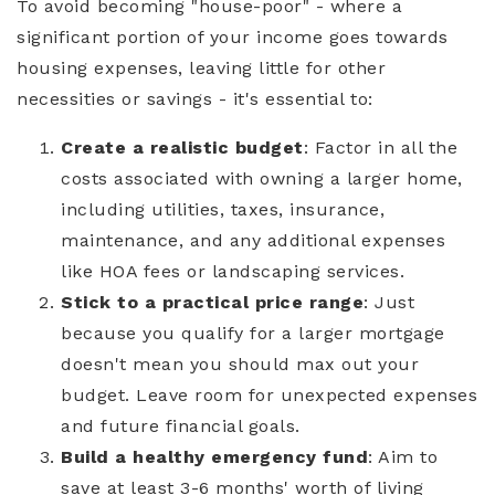
To avoid becoming "house-poor" - where a
significant portion of your income goes towards
housing expenses, leaving little for other
necessities or savings - it's essential to:
Create a realistic budget
: Factor in all the
costs associated with owning a larger home,
including utilities, taxes, insurance,
maintenance, and any additional expenses
like HOA fees or landscaping services.
Stick to a practical price range
: Just
because you qualify for a larger mortgage
doesn't mean you should max out your
budget. Leave room for unexpected expenses
and future financial goals.
Build a healthy emergency fund
: Aim to
save at least 3-6 months' worth of living