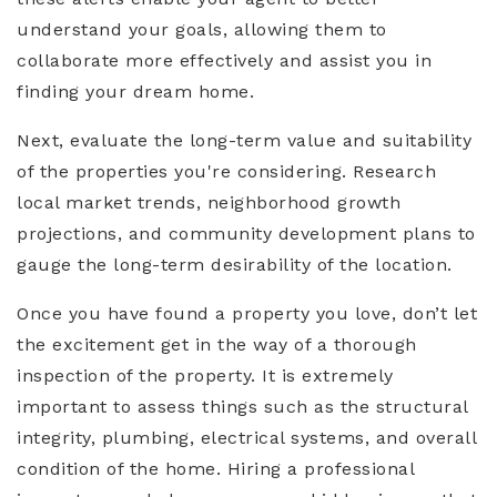
understand your goals, allowing them to
collaborate more effectively and assist you in
finding your dream home.
Next, evaluate the long-term value and suitability
of the properties you're considering. Research
local market trends, neighborhood growth
projections, and community development plans to
gauge the long-term desirability of the location.
Once you have found a property you love, don’t let
the excitement get in the way of a thorough
inspection of the property. It is extremely
important to assess things such as the structural
integrity, plumbing, electrical systems, and overall
condition of the home. Hiring a professional