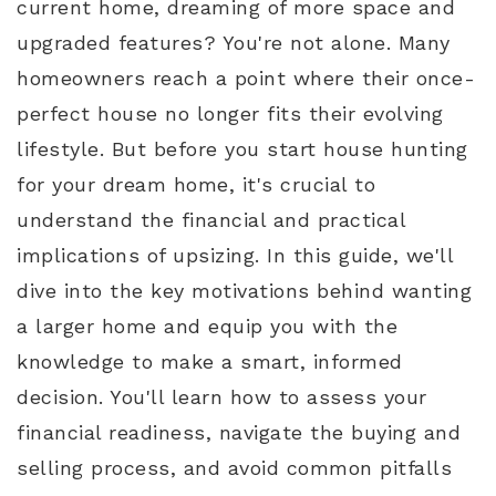
current home, dreaming of more space and
upgraded features? You're not alone. Many
homeowners reach a point where their once-
perfect house no longer fits their evolving
lifestyle. But before you start house hunting
for your dream home, it's crucial to
understand the financial and practical
implications of upsizing. In this guide, we'll
dive into the key motivations behind wanting
a larger home and equip you with the
knowledge to make a smart, informed
decision. You'll learn how to assess your
financial readiness, navigate the buying and
selling process, and avoid common pitfalls