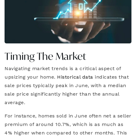
Timing The Market
Navigating market trends is a critical aspect of
upsizing your home.
Historical data
indicates that
sale prices typically peak in June, with a median
sale price significantly higher than the annual
average.
For instance, homes sold in June often net a seller
premium of around 10.7%, which is as much as
4% higher when compared to other months. This