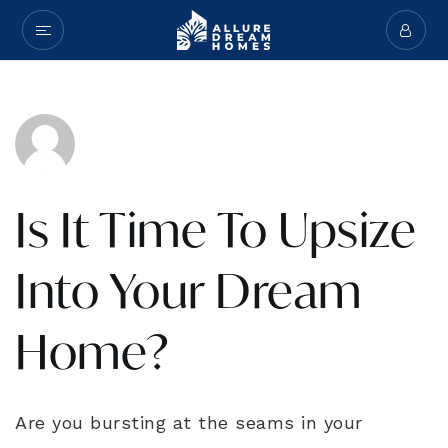
Is It Time To Upsize
Into Your Dream
Home?
Are you bursting at the seams in your