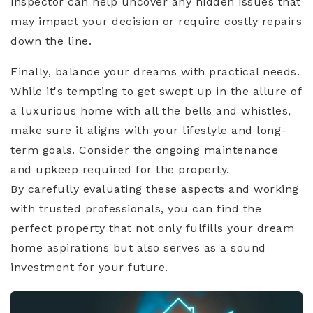
inspector can help uncover any hidden issues that
may impact your decision or require costly repairs
down the line.
Finally, balance your dreams with practical needs.
While it's tempting to get swept up in the allure of
a luxurious home with all the bells and whistles,
make sure it aligns with your lifestyle and long-
term goals. Consider the ongoing maintenance
and upkeep required for the property.
By carefully evaluating these aspects and working
with trusted professionals, you can find the
perfect property that not only fulfills your dream
home aspirations but also serves as a sound
investment for your future.