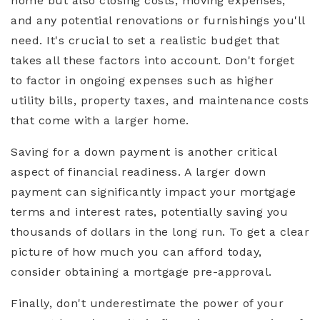
home but also closing costs, moving expenses,
and any potential renovations or furnishings you'll
need. It's crucial to set a realistic budget that
takes all these factors into account. Don't forget
to factor in ongoing expenses such as higher
utility bills, property taxes, and maintenance costs
that come with a larger home.
Saving for a down payment is another critical
aspect of financial readiness. A larger down
payment can significantly impact your mortgage
terms and interest rates, potentially saving you
thousands of dollars in the long run. To get a clear
picture of how much you can afford today,
consider obtaining a mortgage pre-approval.
Finally, don't underestimate the power of your