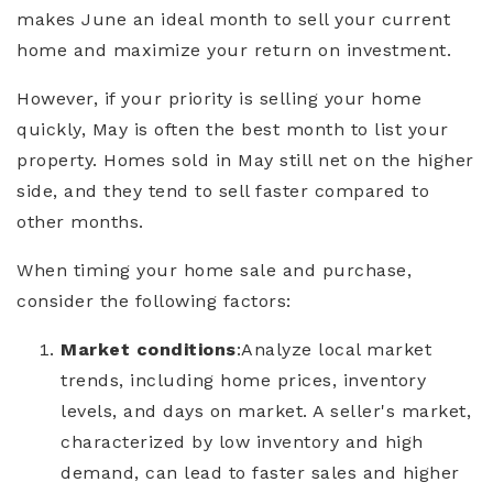
makes June an ideal month to sell your current
home and maximize your return on investment.
However, if your priority is selling your home
quickly, May is often the best month to list your
property. Homes sold in May still net on the higher
side, and they tend to sell faster compared to
other months.
When timing your home sale and purchase,
consider the following factors:
Market conditions
:
Analyze local market
trends, including home prices, inventory
levels, and days on market. A seller's market,
characterized by low inventory and high
demand, can lead to faster sales and higher