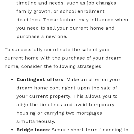
timeline and needs, such as job changes,
family growth, or school enrollment
deadlines. These factors may influence when
you need to sell your current home and
purchase a new one.
To successfully coordinate the sale of your
current home with the purchase of your dream
home, consider the following strategies:
Contingent offers
: Make an offer on your
dream home contingent upon the sale of
your current property. This allows you to
align the timelines and avoid temporary
housing or carrying two mortgages
simultaneously.
Bridge loans
: Secure short-term financing to