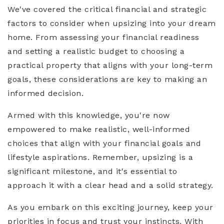
We've covered the critical financial and strategic
factors to consider when upsizing into your dream
home. From assessing your financial readiness
and setting a realistic budget to choosing a
practical property that aligns with your long-term
goals, these considerations are key to making an
informed decision.
Armed with this knowledge, you're now
empowered to make realistic, well-informed
choices that align with your financial goals and
lifestyle aspirations. Remember, upsizing is a
significant milestone, and it's essential to
approach it with a clear head and a solid strategy.
As you embark on this exciting journey, keep your
priorities in focus and trust your instincts. With