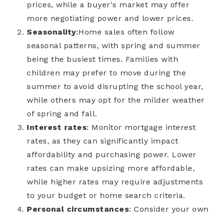
prices, while a buyer's market may offer
more negotiating power and lower prices.
Seasonality
:
Home sales often follow
seasonal patterns, with spring and summer
being the busiest times. Families with
children may prefer to move during the
summer to avoid disrupting the school year,
while others may opt for the milder weather
of spring and fall.
Interest rates
: Monitor mortgage interest
rates, as they can significantly impact
affordability and purchasing power. Lower
rates can make upsizing more affordable,
while higher rates may require adjustments
to your budget or home search criteria.
Personal circumstances
: Consider your own