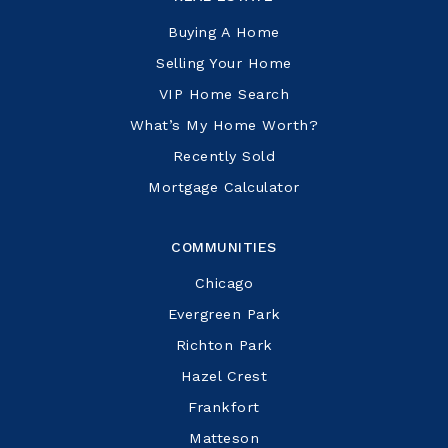
Buying A Home
Selling Your Home
VIP Home Search
What’s My Home Worth?
Recently Sold
Mortgage Calculator
COMMUNITIES
Chicago
Evergreen Park
Richton Park
Hazel Crest
Frankfort
Matteson