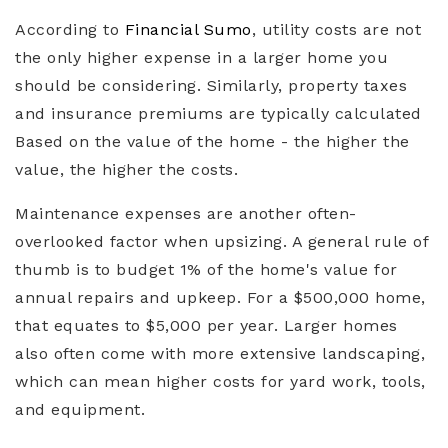
According to
Financial Sumo
, utility costs are not
the only higher expense in a larger home you
should be considering. Similarly, property taxes
and insurance premiums are typically calculated
Based on the value of the home - the higher the
value, the higher the costs.
Maintenance expenses are another often-
overlooked factor when upsizing. A general rule of
thumb is to budget 1% of the home's value for
annual repairs and upkeep. For a $500,000 home,
that equates to $5,000 per year. Larger homes
also often come with more extensive landscaping,
which can mean higher costs for yard work, tools,
and equipment.