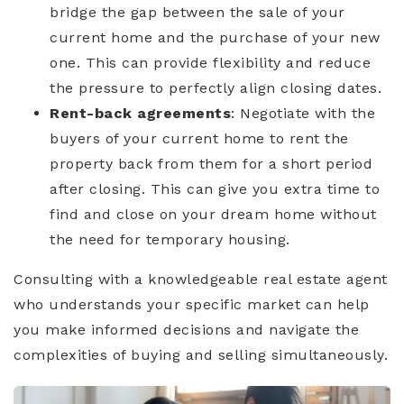
bridge the gap between the sale of your
current home and the purchase of your new
one. This can provide flexibility and reduce
the pressure to perfectly align closing dates.
Rent-back agreements
: Negotiate with the
buyers of your current home to rent the
property back from them for a short period
after closing. This can give you extra time to
find and close on your dream home without
the need for temporary housing.
Consulting with a knowledgeable real estate agent
who understands your specific market can help
you make informed decisions and navigate the
complexities of buying and selling simultaneously.