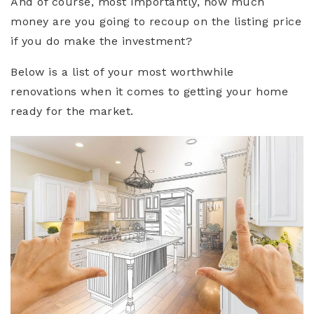
And of course, most importantly, how much
money are you going to recoup on the listing price
if you do make the investment?
Below is a list of your most worthwhile
renovations when it comes to getting your home
ready for the market.