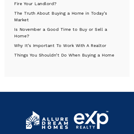
Fire Your Landlord?
The Truth About Buying a Home in Today’s
Market
Is November a Good Time to Buy or Sell a
Home?
Why It’s Important To Work With A Realtor
Things You Shouldn’t Do When Buying a Home