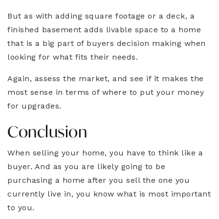
But as with adding square footage or a deck, a
finished basement adds livable space to a home
that is a big part of buyers decision making when
looking for what fits their needs.
Again, assess the market, and see if it makes the
most sense in terms of where to put your money
for upgrades.
Conclusion
When selling your home, you have to think like a
buyer. And as you are likely going to be
purchasing a home after you sell the one you
currently live in, you know what is most important
to you.