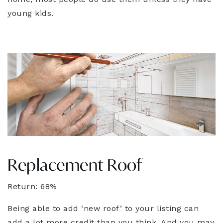
young kids.
Replacement Roof
Return: 68%
Being able to add ‘new roof’ to your listing can
add a lot more credit than you think. And you may