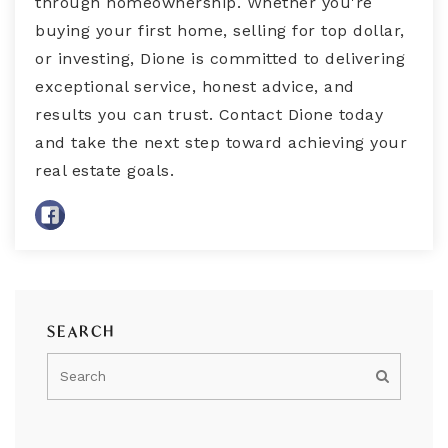
through homeownership. Whether you're
buying your first home, selling for top dollar,
or investing, Dione is committed to delivering
exceptional service, honest advice, and
results you can trust. Contact Dione today
and take the next step toward achieving your
real estate goals.
SEARCH