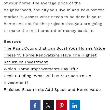
of your home, the average price of the
neighborhood, the city you live in and how hot the
market is. Assess what needs to be done in your
home and opt for the projects that you are going
to make the most amount of money back on.
Sources
The Paint Colors that can Boost Your Homes Value
These 15 Home Renovations Have The Highest
Return on Investment
Which Home Improvements Pay Off?
Deck Building: What Will Be Your Return On
Investment?
Finished Basements Add Space and Home Value