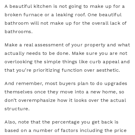
A beautiful kitchen is not going to make up for a
broken furnace or a leaking roof. One beautiful
bathroom will not make up for the overall lack of
bathrooms.
Make a real assessment of your property and what
actually needs to be done. Make sure you are not
overlooking the simple things like curb appeal and
that you’re prioritizing function over aesthetic.
And remember, most buyers plan to do upgrades
themselves once they move into a new home, so
don’t overemphasize how it looks over the actual
structure.
Also, note that the percentage you get back is
based on a number of factors including the price