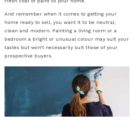
fresh coat of paint to your home.
And remember when it comes to getting your
home ready to sell, you want it to be neutral,
clean and modern. Painting a living room or a
bedroom a bright or unusual colour may suit your
tastes but won’t necessarily suit those of your
prospective buyers.