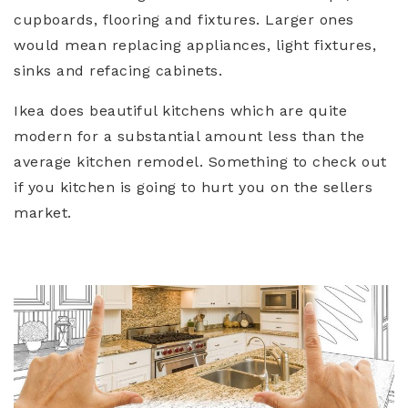
cupboards, flooring and fixtures. Larger ones
would mean replacing appliances, light fixtures,
sinks and refacing cabinets.
Ikea does beautiful kitchens which are quite
modern for a substantial amount less than the
average kitchen remodel. Something to check out
if you kitchen is going to hurt you on the sellers
market.