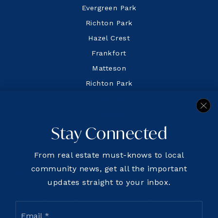
Evergreen Park
Richton Park
Hazel Crest
Frankfort
Matteson
Richton Park
Flossmoor
Glenwood
Stay Connected
From real estate must-knows to local
community news, get all the important
We are committed to providing an accessible website.
updates straight to your inbox.
If you have difficulty accessing content, have
difficulty viewing a file on the website, or notice any
Email
accessibility problems, please contact us
*