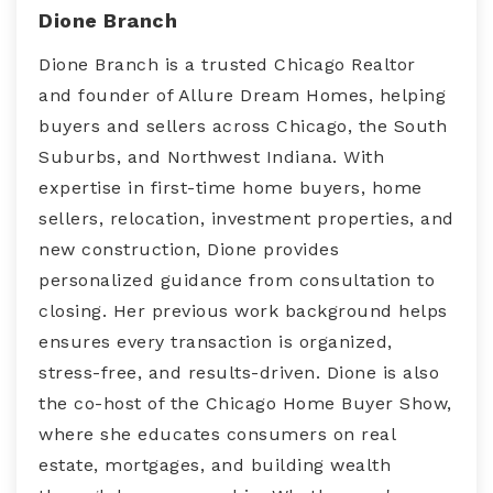
Dione Branch
Dione Branch is a trusted Chicago Realtor
and founder of Allure Dream Homes, helping
buyers and sellers across Chicago, the South
Suburbs, and Northwest Indiana. With
expertise in first-time home buyers, home
sellers, relocation, investment properties, and
new construction, Dione provides
personalized guidance from consultation to
closing. Her previous work background helps
ensures every transaction is organized,
stress-free, and results-driven. Dione is also
the co-host of the Chicago Home Buyer Show,
where she educates consumers on real
estate, mortgages, and building wealth