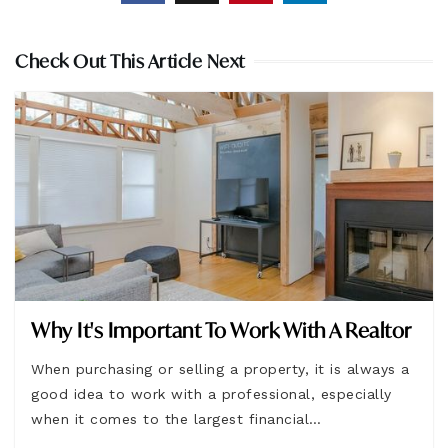
Check Out This Article Next
Why It's Important To Work With A Realtor
When purchasing or selling a property, it is always a
good idea to work with a professional, especially
when it comes to the largest financial…