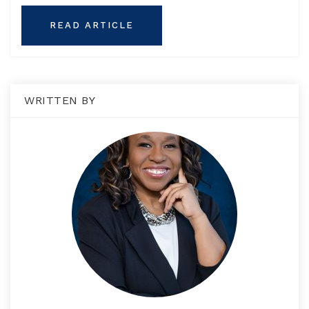
READ ARTICLE
WRITTEN BY