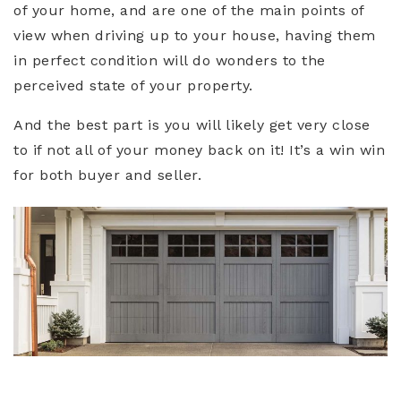
of your home, and are one of the main points of
view when driving up to your house, having them
in perfect condition will do wonders to the
perceived state of your property.
And the best part is you will likely get very close
to if not all of your money back on it! It’s a win win
for both buyer and seller.