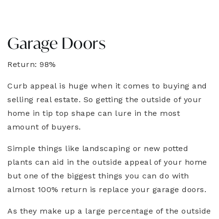
Garage Doors
Return: 98%
Curb appeal is huge when it comes to buying and
selling real estate. So getting the outside of your
home in tip top shape can lure in the most
amount of buyers.
Simple things like landscaping or new potted
plants can aid in the outside appeal of your home
but one of the biggest things you can do with
almost 100% return is replace your garage doors.
As they make up a large percentage of the outside