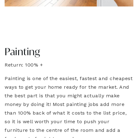
Painting
Return: 100% +
Painting is one of the easiest, fastest and cheapest
ways to get your home ready for the market. And
the best part is that you might actually make
money by doing it! Most painting jobs add more
than 100% back of what it costs to the list price,
so it is well worth your time to push your
furniture to the centre of the room and add a