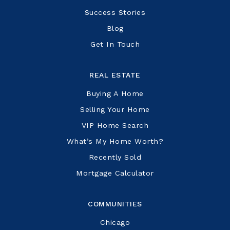
Success Stories
Blog
Get In Touch
REAL ESTATE
Buying A Home
Selling Your Home
VIP Home Search
What’s My Home Worth?
Recently Sold
Mortgage Calculator
COMMUNITIES
Chicago