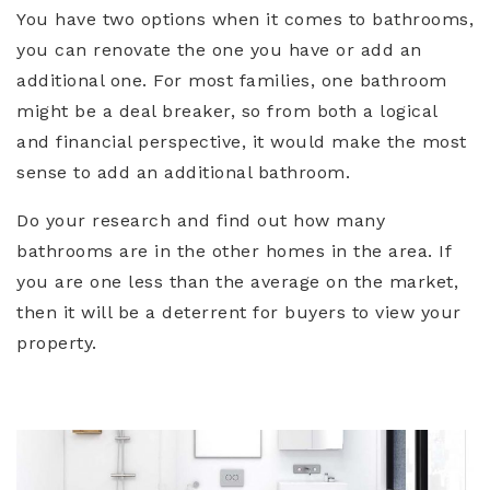
You have two options when it comes to bathrooms,
you can renovate the one you have or add an
additional one. For most families, one bathroom
might be a deal breaker, so from both a logical
and financial perspective, it would make the most
sense to add an additional bathroom.
Do your research and find out how many
bathrooms are in the other homes in the area. If
you are one less than the average on the market,
then it will be a deterrent for buyers to view your
property.