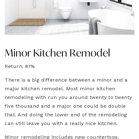
Minor Kitchen Remodel
Return: 81%
There is a big difference between a minor and a
major kitchen remodel. Most minor kitchen
remodeling with run you around twenty to twenty
five thousand and a major one could be double
that. And doing the lower end of the remodeling
can still leave you with a really nice kitchen.
Minor remodeling includes new countertops,