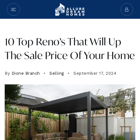
10 Top Reno’s That Will Up
The Sale Price Of Your Home
By
Dione Branch
Selling
September 17, 2024