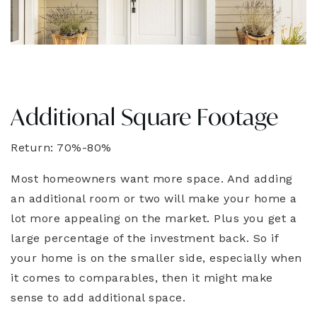
Additional Square Footage
Return: 70%-80%
Most homeowners want more space. And adding
an additional room or two will make your home a
lot more appealing on the market. Plus you get a
large percentage of the investment back. So if
your home is on the smaller side, especially when
it comes to comparables, then it might make
sense to add additional space.