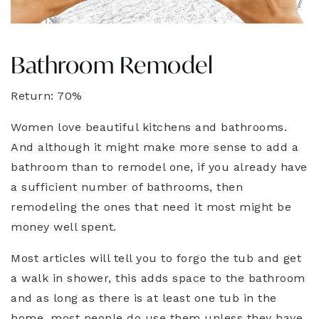
Bathroom Remodel
Return: 70%
Women love beautiful kitchens and bathrooms.
And although it might make more sense to add a
bathroom than to remodel one, if you already have
a sufficient number of bathrooms, then
remodeling the ones that need it most might be
money well spent.
Most articles will tell you to forgo the tub and get
a walk in shower, this adds space to the bathroom
and as long as there is at least one tub in the
home, most people do use them unless they have