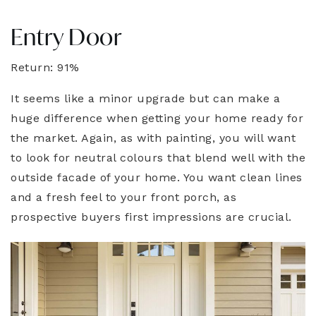
Entry Door
Return: 91%
It seems like a minor upgrade but can make a
huge difference when getting your home ready for
the market. Again, as with painting, you will want
to look for neutral colours that blend well with the
outside facade of your home. You want clean lines
and a fresh feel to your front porch, as
prospective buyers first impressions are crucial.