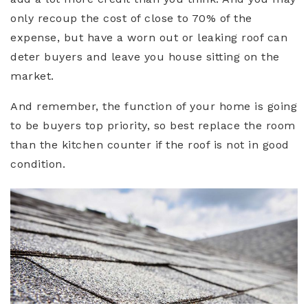
only recoup the cost of close to 70% of the
expense, but have a worn out or leaking roof can
deter buyers and leave you house sitting on the
market.
And remember, the function of your home is going
to be buyers top priority, so best replace the room
than the kitchen counter if the roof is not in good
condition.