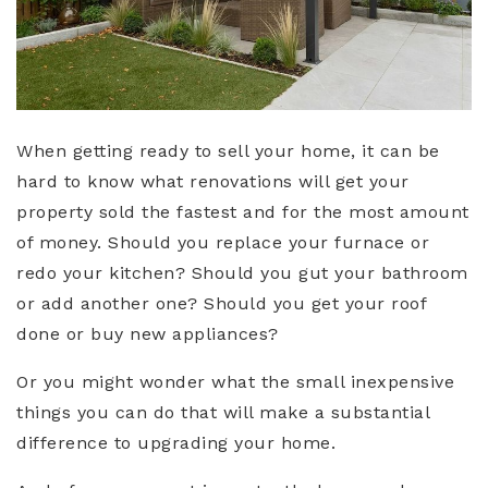
When getting ready to sell your home, it can be
hard to know what renovations will get your
property sold the fastest and for the most amount
of money. Should you replace your furnace or
redo your kitchen? Should you gut your bathroom
or add another one? Should you get your roof
done or buy new appliances?
Or you might wonder what the small inexpensive
things you can do that will make a substantial
difference to upgrading your home.