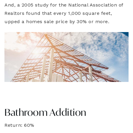
And, a 2005 study for the National Association of
Realtors found that every 1,000 square feet,
upped a homes sale price by 30% or more.
Bathroom Addition
Return: 60%