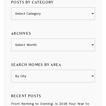
POSTS BY CATEGORY
Posts
by
category
ARCHIVES
Archives
SEARCH HOMES BY AREA
RECENT POSTS
From Renting to Owning: Is 2026 Your Year to