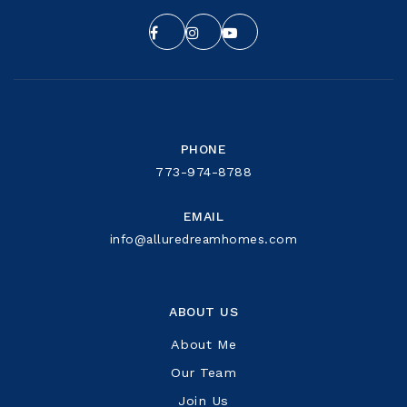
PHONE
773-974-8788
EMAIL
info@alluredreamhomes.com
ABOUT US
About Me
Our Team
Join Us