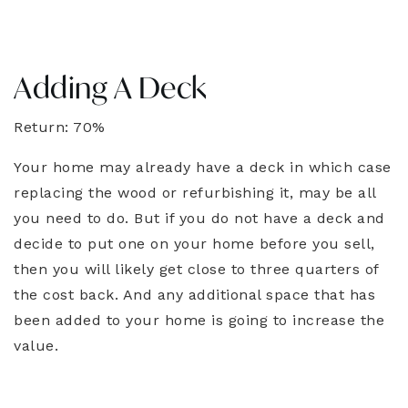
Adding A Deck
Return: 70%
Your home may already have a deck in which case
replacing the wood or refurbishing it, may be all
you need to do. But if you do not have a deck and
decide to put one on your home before you sell,
then you will likely get close to three quarters of
the cost back. And any additional space that has
been added to your home is going to increase the
value.