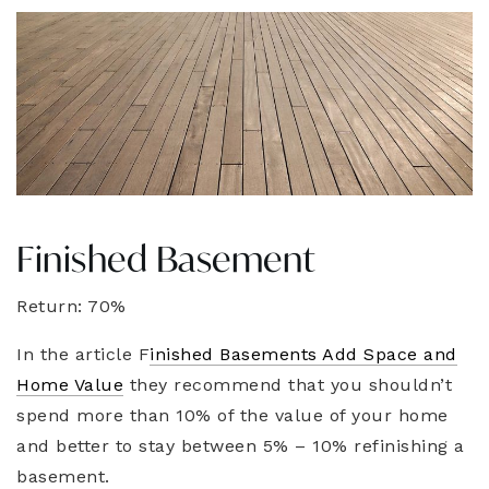
Finished Basement
Return: 70%
In the article F
inished Basements Add Space and
Home Value
they recommend that you shouldn’t
spend more than 10% of the value of your home
and better to stay between 5% – 10% refinishing a
basement.